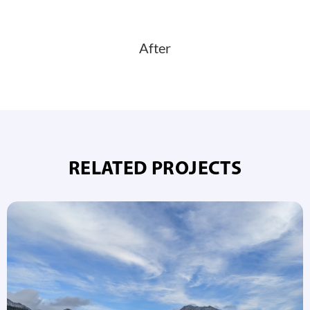
After
RELATED PROJECTS