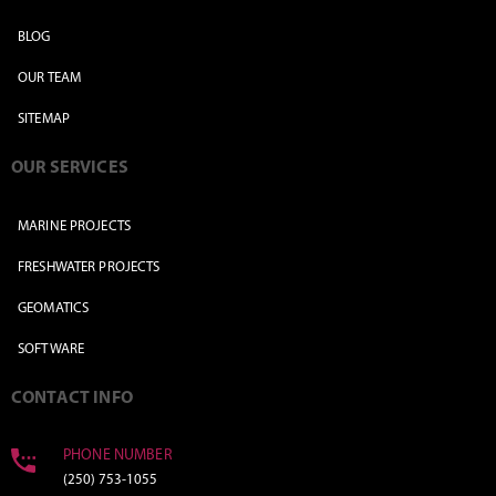
BLOG
OUR TEAM
SITEMAP
OUR SERVICES
MARINE PROJECTS
FRESHWATER PROJECTS
GEOMATICS
SOFTWARE
CONTACT INFO
PHONE NUMBER
(250) 753-1055