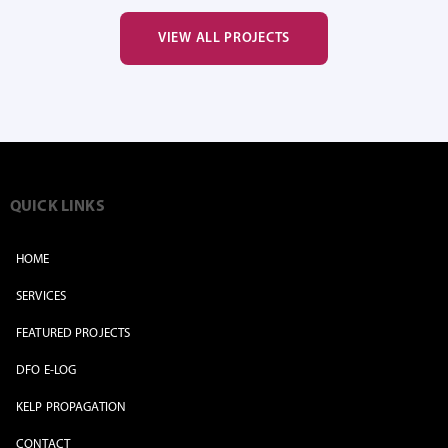
VIEW ALL PROJECTS
QUICK LINKS
HOME
SERVICES
FEATURED PROJECTS
DFO E-LOG
KELP PROPAGATION
CONTACT