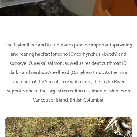
The Taylor River and its tributaries provide important spawning
and rearing habitat for coho (Oncorhynchus kisutch) and
sockeye (O. nerka) salmon, as well as resident cutthroat (O.
clarki) and rainbow/steelhead (O. mykiss) trout. As the main
drainage of the Sproat Lake watershed, the Taylor River
supports one of the largest recreational salmonid fisheries on
Vancouver Island, British Columbia.