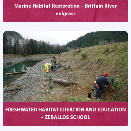
Marine Habitat Restoration – Brittain River
eelgrass
FRESHWATER HABITAT CREATION AND EDUCATION
– ZEBALLOS SCHOOL