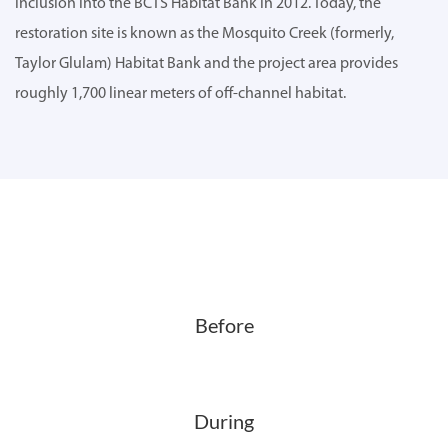
inclusion into the BCTS Habitat Bank in 2012. Today, the
restoration site is known as the Mosquito Creek (formerly,
Taylor Glulam) Habitat Bank and the project area provides
roughly 1,700 linear meters of off-channel habitat.
Before
During