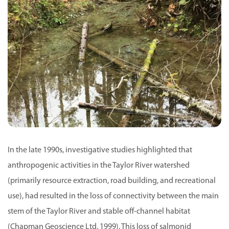
In the late 1990s, investigative studies highlighted that
anthropogenic activities in the Taylor River watershed
(primarily resource extraction, road building, and recreational
use), had resulted in the loss of connectivity between the main
stem of the Taylor River and stable off-channel habitat
(Chapman Geoscience Ltd. 1999). This loss of salmonid