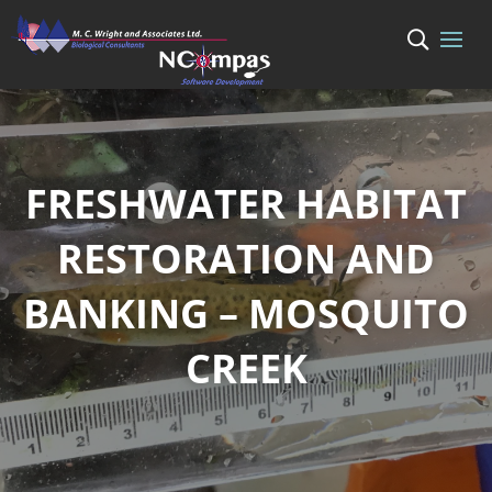
FRESHWATER HABITAT
RESTORATION AND
BANKING – MOSQUITO
CREEK