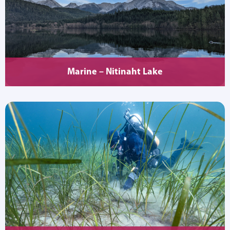
Marine – Nitinaht Lake