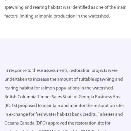
spawning and rearing habitat was identified as one of the main
factors limiting salmonid production in the watershed.
In response to these assessments, restoration projects were
undertaken to increase the amount of suitable spawning and
rearing habitat for salmon populations in the watershed.
British Columbia Timber Sales Strait of Georgia Business Area
(BCTS) proposed to maintain and monitor the restoration sites
in exchange for freshwater habitat bank credits. Fisheries and
Oceans Canada (DFO) approved the restoration site for