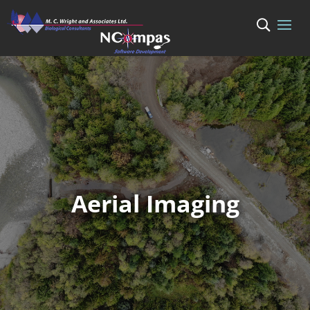
Aerial Imaging