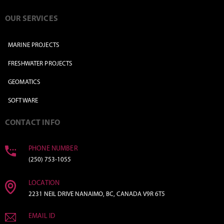
OUR SERVICES
MARINE PROJECTS
FRESHWATER PROJECTS
GEOMATICS
SOFTWARE
CONTACT INFO
PHONE NUMBER
(250) 753-1055
LOCATION
2231 NEIL DRIVE NANAIMO, BC, CANADA V9R 6T5
EMAIL ID