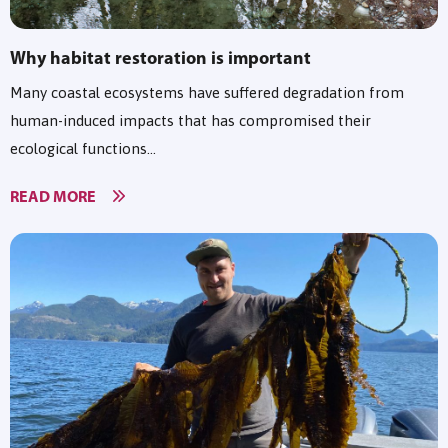
Why habitat restoration is important
Many coastal ecosystems have suffered degradation from
human-induced impacts that has compromised their
ecological functions...
READ MORE