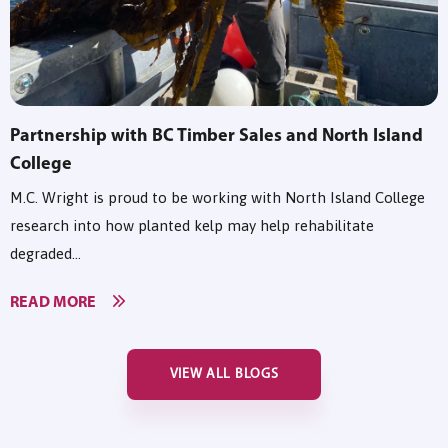
Partnership with BC Timber Sales and North Island
College
M.C. Wright is proud to be working with North Island College
research into how planted kelp may help rehabilitate
degraded...
READ MORE
VIEW ALL BLOGS