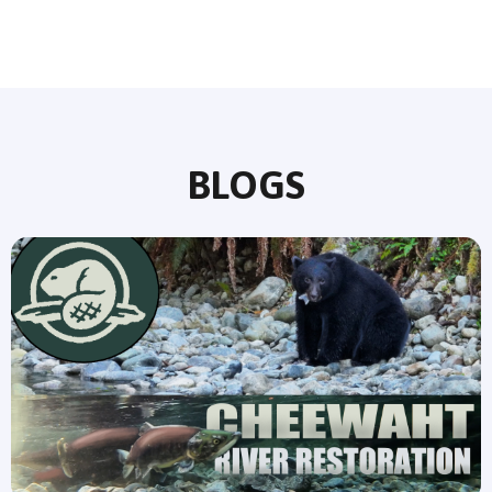
BLOGS