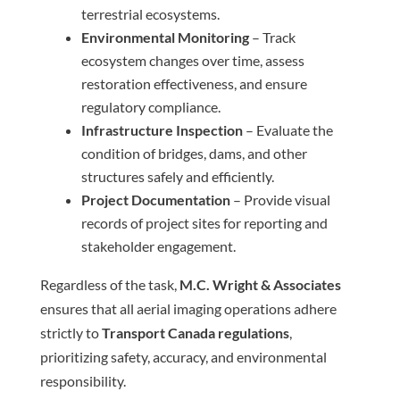
terrestrial ecosystems.
Environmental Monitoring
– Track
ecosystem changes over time, assess
restoration effectiveness, and ensure
regulatory compliance.
Infrastructure Inspection
– Evaluate the
condition of bridges, dams, and other
structures safely and efficiently.
Project Documentation
– Provide visual
records of project sites for reporting and
stakeholder engagement.
Regardless of the task,
M.C. Wright & Associates
ensures that all aerial imaging operations adhere
strictly to
Transport Canada regulations
,
prioritizing safety, accuracy, and environmental
responsibility.