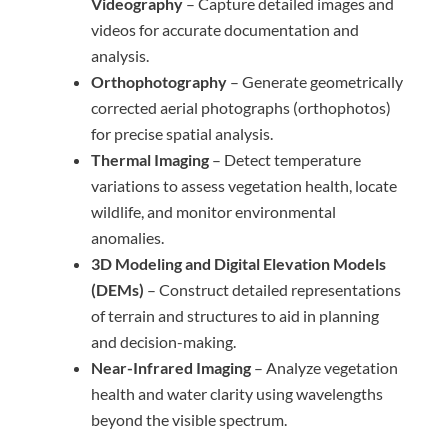
Videography
– Capture detailed images and
videos for accurate documentation and
analysis.
Orthophotography
– Generate geometrically
corrected aerial photographs (orthophotos)
for precise spatial analysis.
Thermal Imaging
– Detect temperature
variations to assess vegetation health, locate
wildlife, and monitor environmental
anomalies.
3D Modeling and Digital Elevation Models
(DEMs)
– Construct detailed representations
of terrain and structures to aid in planning
and decision-making.
Near-Infrared Imaging
– Analyze vegetation
health and water clarity using wavelengths
beyond the visible spectrum.