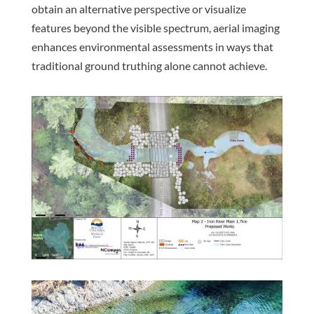
obtain an alternative perspective or visualize
features beyond the visible spectrum, aerial imaging
enhances environmental assessments in ways that
traditional ground truthing alone cannot achieve.