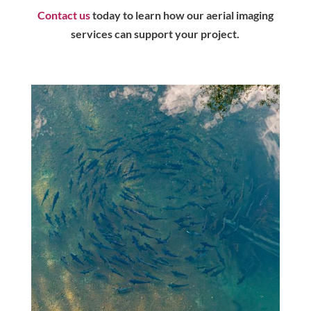
Contact us
today to learn how our aerial imaging
services can support your project.