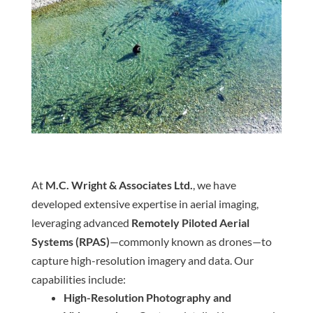
At
M.C. Wright & Associates Ltd.
, we have
developed extensive expertise in aerial imaging,
leveraging advanced
Remotely Piloted Aerial
Systems (RPAS)
—commonly known as drones—to
capture high-resolution imagery and data. Our
capabilities include:
High-Resolution Photography and