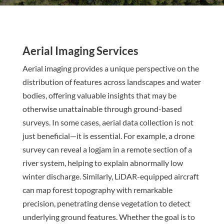
Aerial Imaging Services
Aerial imaging provides a unique perspective on the
distribution of features across landscapes and water
bodies, offering valuable insights that may be
otherwise unattainable through ground-based
surveys. In some cases, aerial data collection is not
just beneficial—it is essential. For example, a drone
survey can reveal a logjam in a remote section of a
river system, helping to explain abnormally low
winter discharge. Similarly, LiDAR-equipped aircraft
can map forest topography with remarkable
precision, penetrating dense vegetation to detect
underlying ground features. Whether the goal is to