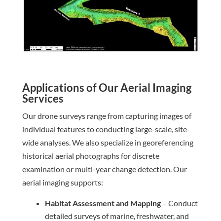
Applications of Our Aerial Imaging
Services
Our drone surveys range from capturing images of
individual features to conducting large-scale, site-
wide analyses. We also specialize in georeferencing
historical aerial photographs for discrete
examination or multi-year change detection. Our
aerial imaging supports:
Habitat Assessment and Mapping
– Conduct
detailed surveys of marine, freshwater, and