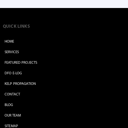
QUICK LINKS
HOME
SERVICES
FEATURED PROJECTS
DFO E-LOG
KELP PROPAGATION
CONTACT
BLOG
OUR TEAM
SITEMAP