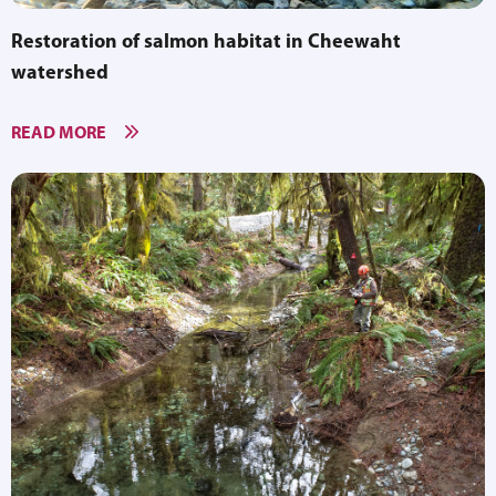
Restoration of salmon habitat in Cheewaht
watershed
READ MORE