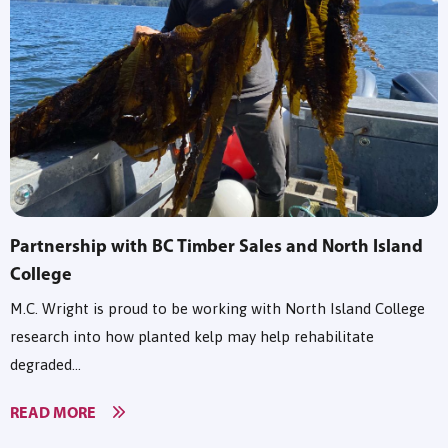
Partnership with BC Timber Sales and North Island
College
M.C. Wright is proud to be working with North Island College
research into how planted kelp may help rehabilitate
degraded...
READ MORE