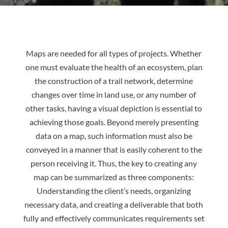
Maps are needed for all types of projects. Whether
one must evaluate the health of an ecosystem, plan
the construction of a trail network, determine
changes over time in land use, or any number of
other tasks, having a visual depiction is essential to
achieving those goals. Beyond merely presenting
data on a map, such information must also be
conveyed in a manner that is easily coherent to the
person receiving it. Thus, the key to creating any
map can be summarized as three components:
Understanding the client’s needs, organizing
necessary data, and creating a deliverable that both
fully and effectively communicates requirements set