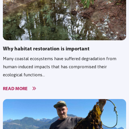
Why habitat restoration is important
Many coastal ecosystems have suffered degradation from
human-induced impacts that has compromised their
ecological functions...
READ MORE