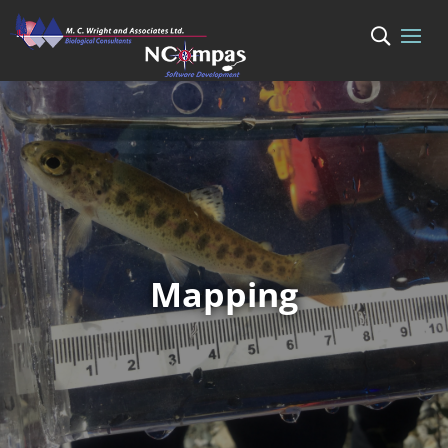
Mapping