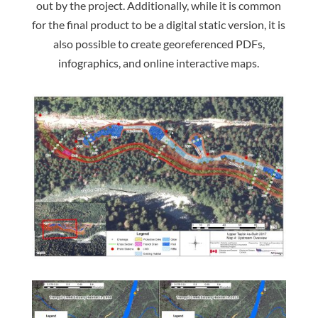
out by the project. Additionally, while it is common
for the final product to be a digital static version, it is
also possible to create georeferenced PDFs,
infographics, and online interactive maps.