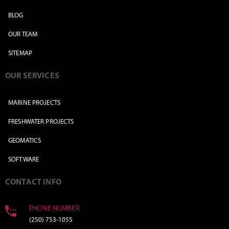
BLOG
OUR TEAM
SITEMAP
OUR SERVICES
MARINE PROJECTS
FRESHWATER PROJECTS
GEOMATICS
SOFTWARE
CONTACT INFO
PHONE NUMBER
(250) 753-1055