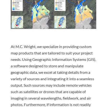
At M.C. Wright, we specialize in providing custom
map products that are tailored to suit your project
needs. Using Geographic Information Systems (GIS),
a software designed to store and manipulate
geographic data, we excel at taking details from a
variety of sources and integrating it into a seamless
output. Such sources may include remote vehicles
such as satellites or drones that are capable of
imaging in several wavelengths, fieldwork, and air
photos. Furthermore, if information is not readily