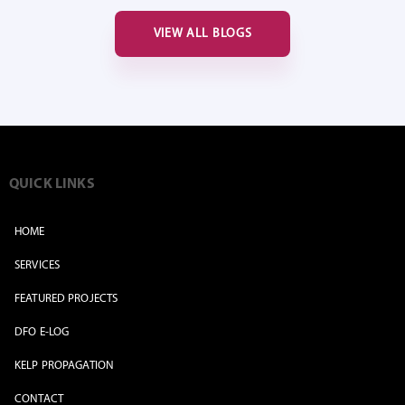
VIEW ALL BLOGS
QUICK LINKS
HOME
SERVICES
FEATURED PROJECTS
DFO E-LOG
KELP PROPAGATION
CONTACT