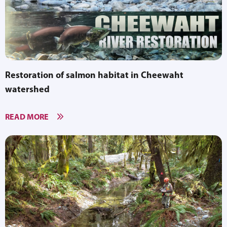
Restoration of salmon habitat in Cheewaht
watershed
READ MORE