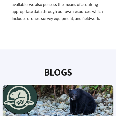
available, we also possess the means of acquiring
appropriate data through our own resources, which
includes drones, survey equipment, and fieldwork.
BLOGS